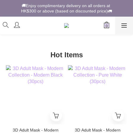
🚚Enjoy complimentary delivery on all orders at 
HK$300 or above (based on discounted price)🚛
Hot Items
3D Adult Mask - Modern
3D Adult Mask - Modern