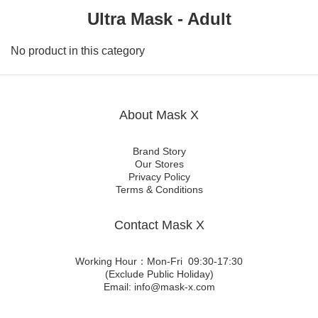
Ultra Mask - Adult
No product in this category
About Mask X
Brand Story
Our Stores
Privacy Policy
Terms & Conditions
Contact Mask X
Working Hour：Mon-Fri 09:30-17:30
(Exclude Public Holiday)
Email: info@mask-x.com