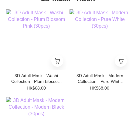
3D Adult Mask - Washi
3D Adult Mask - Modern
Collection - Plum Blossom
Collection - Pure White
Pink (30pcs)
(30pcs)
HK$68.00
HK$68.00