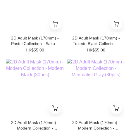
2D Adult Mask (170mm) -
2D Adult Mask (170mm) -
Pastel Collection - Sakura
Tuxedo Black Collection -
Pink (30pcs)
Midnight Black (30pcs)
HK$55.00
HK$55.00
2D Adult Mask (170mm) -
2D Adult Mask (170mm) -
Modern Collection -
Modern Collection -