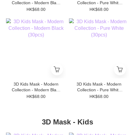
Collection - Modern Black
Collection - Pure White
(30pcs)
(30pcs)
HK$68.00
HK$68.00
3D Kids Mask - Modern
3D Kids Mask - Modern
Collection - Modern Black
Collection - Pure White
(30pcs)
(30pcs)
HK$68.00
HK$68.00
3D Mask - Kids