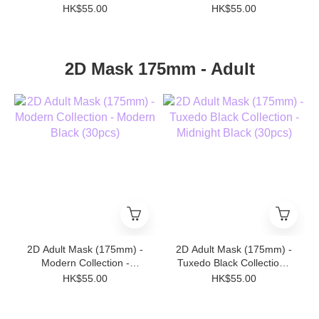
Modern Black (30pcs)
Minimalist Gray (30pcs)
HK$55.00
HK$55.00
2D Mask 175mm - Adult
2D Adult Mask (175mm) -
2D Adult Mask (175mm) -
Modern Collection -
Tuxedo Black Collection -
Modern Black (30pcs)
Midnight Black (30pcs)
HK$55.00
HK$55.00