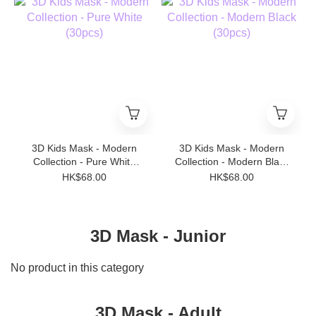
3D Kids Mask - Modern
3D Kids Mask - Modern
Collection - Pure White
Collection - Modern Black
(30pcs)
(30pcs)
HK$68.00
HK$68.00
3D Mask - Junior
No product in this category
3D Mask - Adult