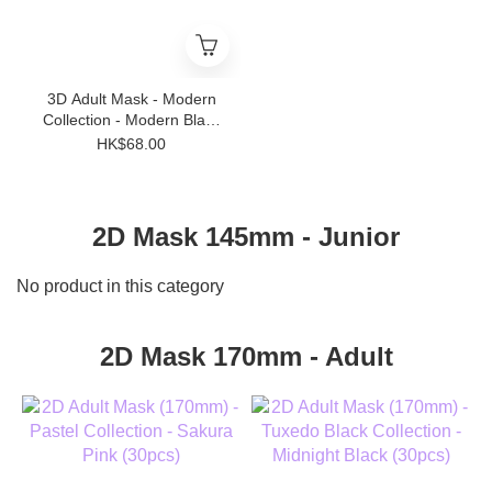
3D Adult Mask - Modern
Collection - Modern Black
(30pcs)
HK$68.00
2D Mask 145mm - Junior
No product in this category
2D Mask 170mm - Adult