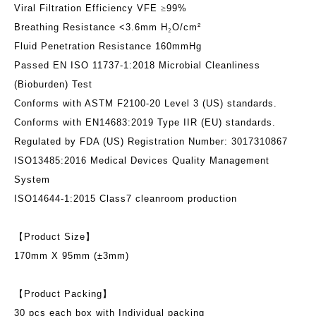
Viral Filtration Efficiency VFE
≥
99%
Breathing Resistance <3.6mm H
₂
O/cm²
Fluid Penetration Resistance 160mmHg
Passed EN ISO 11737-1:2018 Microbial Cleanliness
(Bioburden) Test
Conforms with ASTM F2100-20 Level 3 (US) standards.
Conforms with EN14683:2019 Type IIR (EU) standards.
Regulated by FDA (US) Registration Number: 3017310867
ISO13485:2016 Medical Devices Quality Management
System
ISO14644-1:2015 Class7 cleanroom production
【
Product Size
】
170mm X 95mm (±3mm)
【
Product Packing
】
30 pcs each box with Individual packing