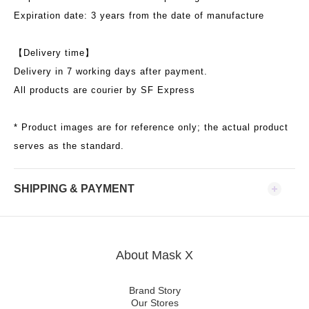
Expiration date: 3 years from the date of manufacture
【
Delivery time
】
Delivery in 7 working days after payment.
All products are courier by SF Express
* Product images are for reference only; the actual product
serves as the standard.
SHIPPING & PAYMENT
About Mask X
Brand Story
Our Stores