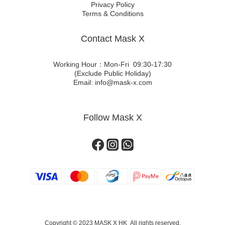
Privacy Policy
Terms & Conditions
Contact Mask X
Working Hour：Mon-Fri 09:30-17:30
(Exclude Public Holiday)
Email: info@mask-x.com
Follow Mask X
Copyright © 2023 MASK X HK All rights reserved.