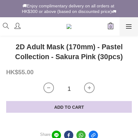
🚚Enjoy complimentary delivery on all orders at 
HK$300 or above (based on discounted price)🚛
2D Adult Mask (170mm) - Pastel
Collection - Sakura Pink (30pcs)
HK$55.00
ADD TO CART
Share