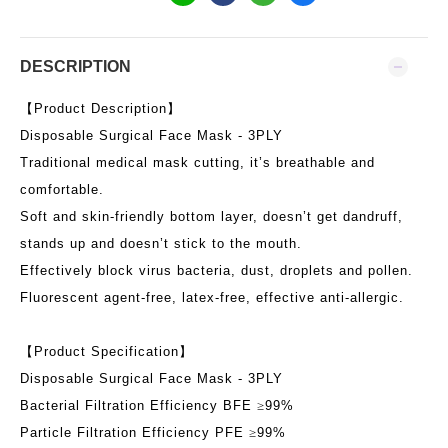
DESCRIPTION
【
Product Description
】
Disposable Surgical Face Mask
- 3PLY
Traditional medical mask cutting, it’s breathable and
comfortable.
Soft and skin-friendly bottom layer, doesn’t get dandruff,
stands up and doesn’t stick to the mouth.
Effectively block virus bacteria, dust, droplets and pollen.
Fluorescent agent-free, latex-free, effective anti-allergic.
【
Product Specification
】
Disposable Surgical Face Mask
- 3PLY
Bacterial Filtration Efficiency BFE
≥
99%
Particle Filtration Efficiency PFE
≥
99%